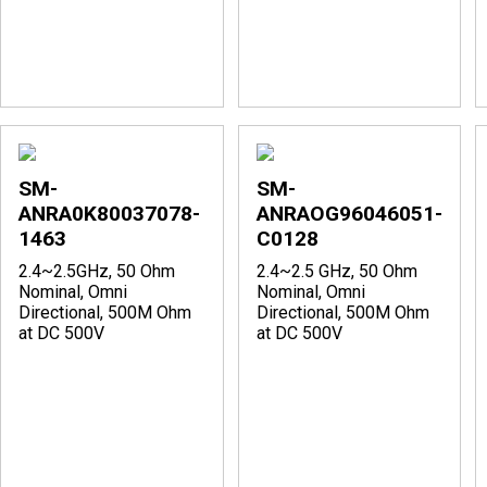
SM-
SM-
ANRA0K80037078-
ANRAOG96046051-
1463
C0128
2.4~2.5GHz, 50 Ohm
2.4~2.5 GHz, 50 Ohm
Nominal, Omni
Nominal, Omni
Directional, 500M Ohm
Directional, 500M Ohm
at DC 500V
at DC 500V