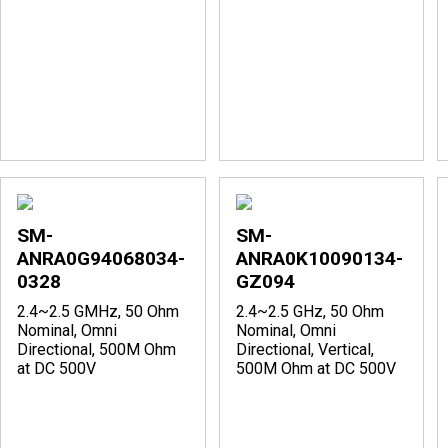
SM-
SM-
ANRA0G94068034-
ANRA0K10090134-
0328
GZ094
2.4~2.5 GMHz, 50 Ohm
2.4~2.5 GHz, 50 Ohm
Nominal, Omni
Nominal, Omni
Directional, 500M Ohm
Directional, Vertical,
at DC 500V
500M Ohm at DC 500V