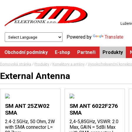
Luženi
Powered by
Translate
Obchodní podmínky
E-shop
Partneři
Produkty
Domovská stránka
/
Produkty
/
Konektory a antény
/
Vysokofrekvenční konektor
External Antenna
SM ANT 25ZW02
SM ANT 6022F276
SMA
SMA
2.4-2.5GHz, 50 Ohm, 2W
2,4-5,85GHz, VSWR: 2.0
with SMA connector L=
Max, GAIN = 5dBi Max