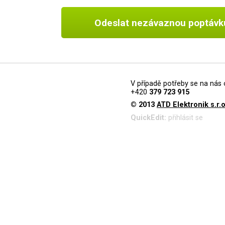
Odeslat nezávaznou poptávk
V případě potřeby se na nás 
+420
379 723 915
© 2013
ATD Elektronik s.r.o
QuickEdit:
přihlásit se