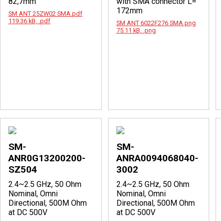
82,7mm
with SMA connector L=
172mm
SM ANT 25ZW02 SMA.pdf
119.36 kB, .pdf
SM ANT 6022F276 SMA.png
75.11 kB, .png
SM-
SM-
ANR0G13200200-
ANRA0094068040-
SZ504
3002
2.4~2.5 GHz, 50 Ohm
2.4~2.5 GHz, 50 Ohm
Nominal, Omni
Nominal, Omni
Directional, 500M Ohm
Directional, 500M Ohm
at DC 500V
at DC 500V