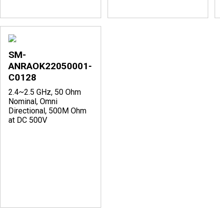
SM-
ANRAOK22050001-
C0128
2.4~2.5 GHz, 50 Ohm
Nominal, Omni
Directional, 500M Ohm
at DC 500V