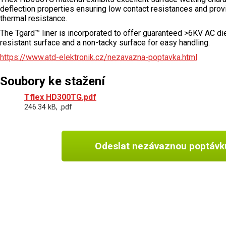
deflection properties ensuring low contact resistances and provi
thermal resistance.
The Tgard™ liner is incorporated to offer guaranteed >6KV AC diel
resistant surface and a non-tacky surface for easy handling.
https://www.atd-elektronik.cz/nezavazna-poptavka.html
Soubory ke stažení
Tflex HD300TG.pdf
246.34 kB, .pdf
Odeslat nezávaznou poptávk