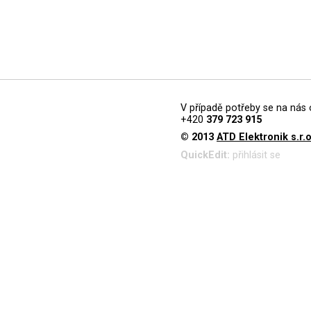
V případě potřeby se na nás 
+420
379 723 915
© 2013
ATD Elektronik s.r.o
QuickEdit:
přihlásit se