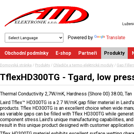
Luženi
Powered by
Translate
Obchodní podmínky
E-shop
Partneři
Produkty
Domovská stránka
/
Produkty
/
Chladiče a termo-elektrické moduly
/
Gap Fille
TflexHD300TG - Tgard, low pres
Thermal Conductivity 2,7W/mK, Hardness (Shore 00) 38.00, Tan
Laird Tflex™ HD300TG is a 2.7 W/mK gap filler material in Laird's 
products. Tflex HD300TG is an excellent choice when wide manu
as variable gaps can be filled with Tflex HD300TG while genera
component stress.Laird's unique manufacturing capabilities, and 
result in this unique product designed with customer application
Tflex HD300TG material exhibits excellent surface wetting chara