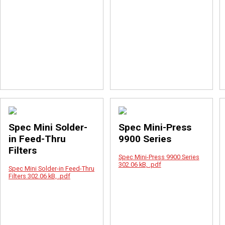
Spec Mini Solder-
Spec Mini-Press
in Feed-Thru
9900 Series
Filters
Spec Mini-Press 9900 Series
302.06 kB, .pdf
Spec Mini Solder-in Feed-Thru
Filters
302.06 kB, .pdf