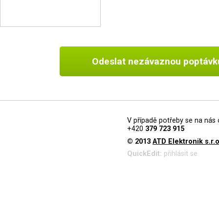
Odeslat nezávaznou poptávk
V případě potřeby se na nás 
+420
379 723 915
© 2013
ATD Elektronik s.r.o
QuickEdit:
přihlásit se