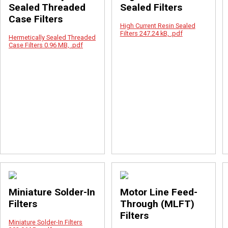
Sealed Threaded
Sealed Filters
Case Filters
High Current Resin Sealed
Filters
247.24 kB, .pdf
Hermetically Sealed Threaded
Case Filters
0.96 MB, .pdf
Miniature Solder-In
Motor Line Feed-
Filters
Through (MLFT)
Filters
Miniature Solder-In Filters