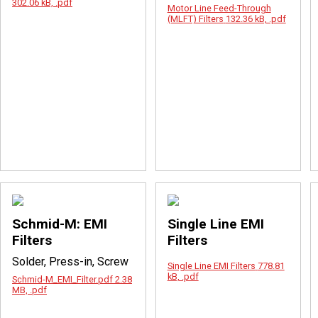
302.06 kB, .pdf
Motor Line Feed-Through
(MLFT) Filters
132.36 kB, .pdf
Schmid-M: EMI
Single Line EMI
Filters
Filters
Solder, Press-in, Screw
Single Line EMI Filters
778.81
kB, .pdf
Schmid-M_EMI_Filter.pdf
2.38
MB, .pdf