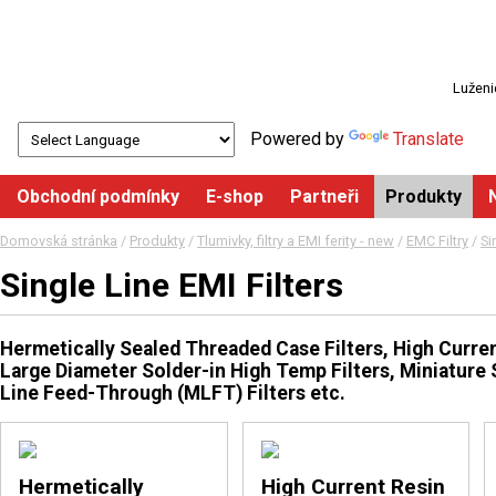
Luženi
Powered by
Translate
Obchodní podmínky
E-shop
Partneři
Produkty
Domovská stránka
/
Produkty
/
Tlumivky, filtry a EMI ferity - new
/
EMC Filtry
/
Si
Single Line EMI Filters
Hermetically Sealed Threaded Case Filters, High Current
Large Diameter Solder-in High Temp Filters, Miniature 
Line Feed-Through (MLFT) Filters etc.
Hermetically
High Current Resin