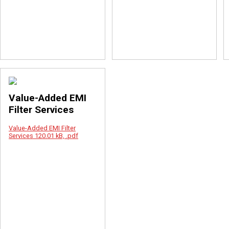
Value-Added EMI
Filter Services
Value-Added EMI Filter
Services
120.01 kB, .pdf